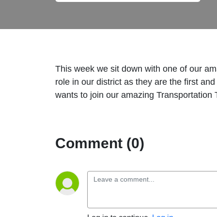
This week we sit down with one of our amaz
role in our district as they are the first 
wants to join our amazing Transportation T
Comment (0)