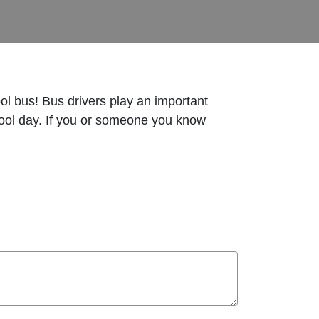
ool bus! Bus drivers play an important
 school day. If you or someone you know