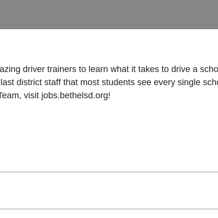
ing driver trainers to learn what it takes to drive a sch
and last district staff that most students see every single
eam, visit jobs.bethelsd.org!