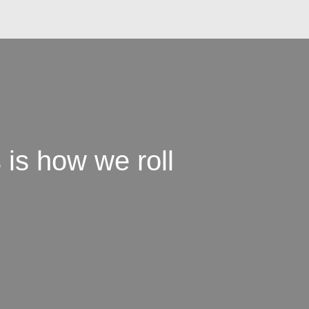
 is how we roll