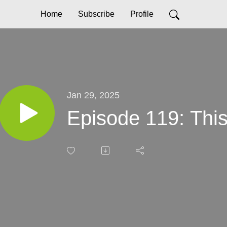
Home
Subscribe
Profile
Jan 29, 2025
Episode 119: This