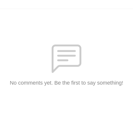
No comments yet. Be the first to say something!