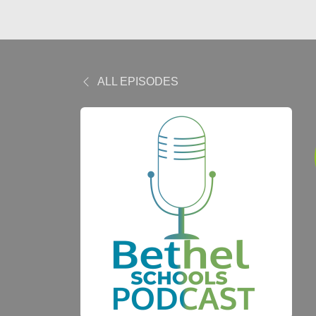
ALL EPISODES