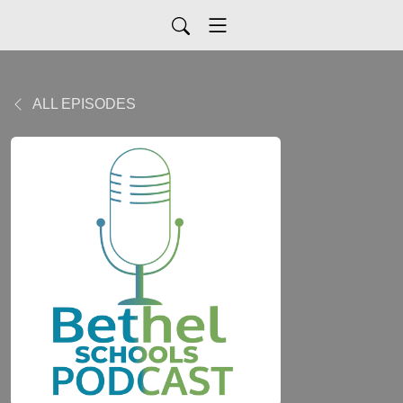
ALL EPISODES