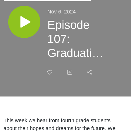
Nov 6, 2024
Episode
107:
Graduation
rates and
career and
college
readiness
This week we hear from fourth grade students
about their hopes and dreams for the future. We