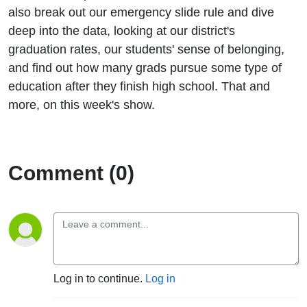
also break out our emergency slide rule and dive
deep into the data, looking at our district's
graduation rates, our students' sense of belonging,
and find out how many grads pursue some type of
education after they finish high school. That and
more, on this week's show.
Comment (0)
Log in to continue.
Log in