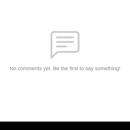
No comments yet. Be the first to say something!